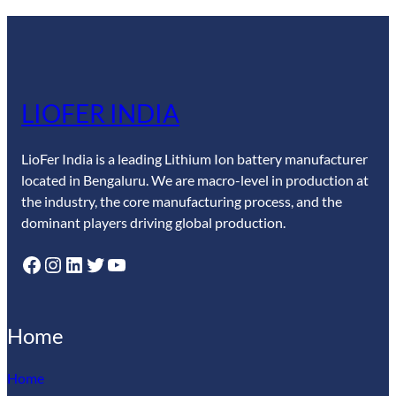
LIOFER INDIA
LioFer India is a leading Lithium Ion battery manufacturer
located in Bengaluru. We are macro-level in production at
the industry, the core manufacturing process, and the
dominant players driving global production.
Facebook
Instagram
LinkedIn
Twitter
YouTube
Home
Home