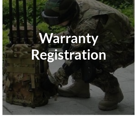
Warranty
Registration