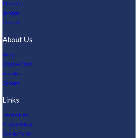
About Us
Services
Contact
About Us
Story
Creative Team
Founders
Careers
Links
Terms of use
Privacy Policy
Cookie Policy