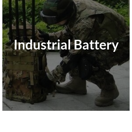
Industrial Battery