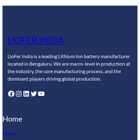
LIOFER INDIA
LioFer India is a leading Lithium Ion battery manufacturer
located in Bengaluru. We are macro-level in production at
the industry, the core manufacturing process, and the
dominant players driving global production.
Facebook
Instagram
LinkedIn
Twitter
YouTube
Home
Home