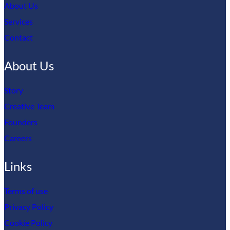
About Us
Services
Contact
About Us
Story
Creative Team
Founders
Careers
Links
Terms of use
Privacy Policy
Cookie Policy