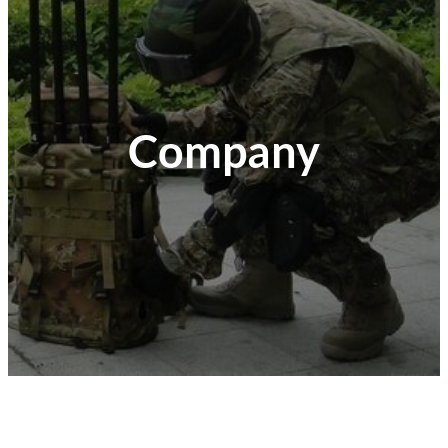
Company