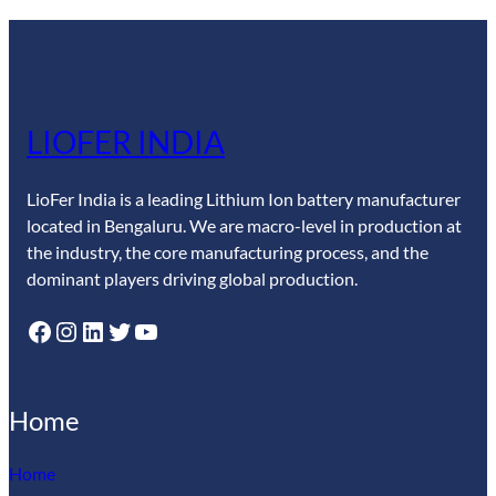
LIOFER INDIA
LioFer India is a leading Lithium Ion battery manufacturer
located in Bengaluru. We are macro-level in production at
the industry, the core manufacturing process, and the
dominant players driving global production.
Facebook
Instagram
LinkedIn
Twitter
YouTube
Home
Home