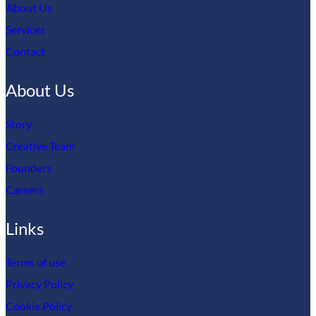
About Us
Services
Contact
About Us
Story
Creative Team
Founders
Careers
Links
Terms of use
Privacy Policy
Cookie Policy