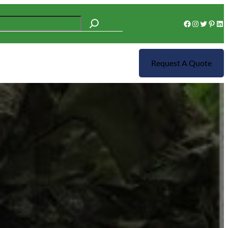
Facebook
Instagram
Twitter
Pinterest
LinkedIn
Request A Quote