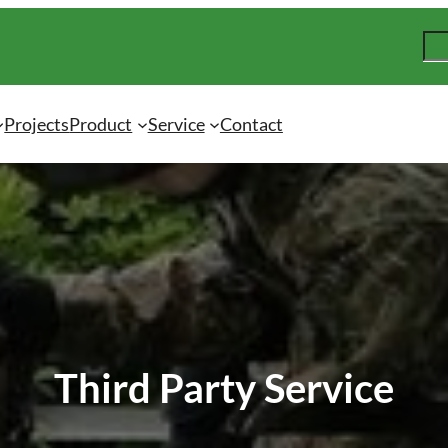
S
e
a
r
Projects
Product
Service
Contact
c
h
Third Party Service