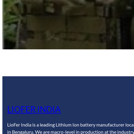
LIOFER INDIA
LioFer India is a leading Lithium Ion battery manufacturer loc
in Bengaluru. We are macro-level in production at the industry