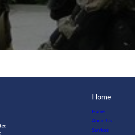
Home
Home
About Us
ated
Services
,