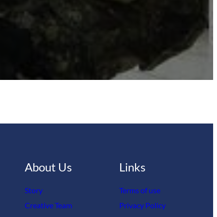
About Us
Links
Story
Terms of use
Creative Team
Privacy Policy