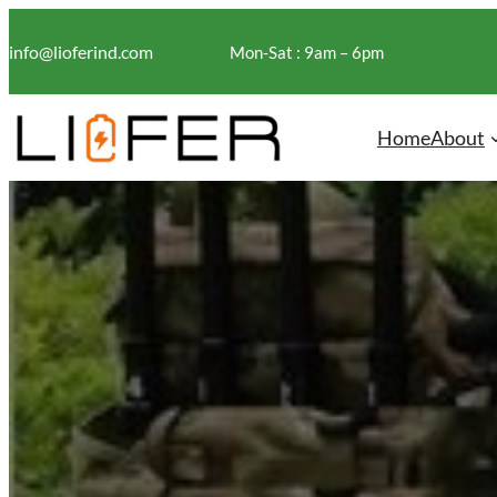
Skip
to
info@lioferind.com
Mon-Sat : 9am – 6pm
content
Home
About